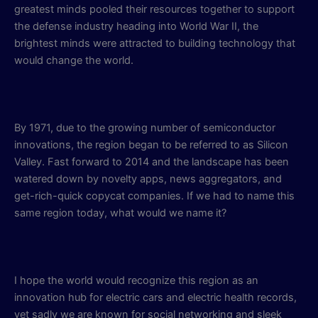
greatest minds pooled their resources together to support
the defense industry heading into World War II, the
brightest minds were attracted to building technology that
would change the world.
By 1971, due to the growing number of semiconductor
innovations, the region began to be referred to as Silicon
Valley. Fast forward to 2014 and the landscape has been
watered down by novelty apps, news aggregators, and
get-rich-quick copycat companies. If we had to name this
same region today, what would we name it?
I hope the world would recognize this region as an
innovation hub for electric cars and electric health records,
yet sadly we are known for social networking and sleek