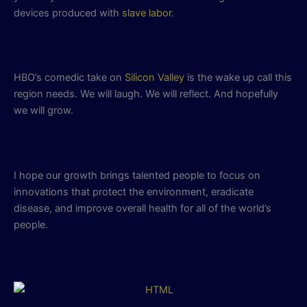
devices produced with
slave labor
.
HBO’s comedic take on
Silicon Valley
is the wake up call this
region needs. We will laugh. We will reflect. And hopefully
we will grow.
I hope our growth brings talented people to focus on
innovations that protect the environment, eradicate
disease, and improve overall health for all of the world’s
people.