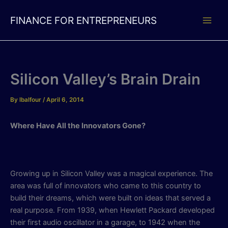
Skip
to
FINANCE FOR ENTREPRENEURS
content
Silicon Valley’s Brain Drain
By
lbalfour
/
April 6, 2014
Where Have All the Innovators Gone?
Growing up in Silicon Valley was a magical experience. The
area was full of innovators who came to this country to
build their dreams, which were built on ideas that served a
real purpose. From 1939, when Hewlett Packard developed
their first audio oscillator in a garage, to 1942 when the