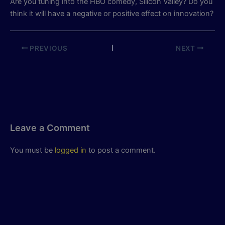
Are you tuning into the HBO comedy, Silicon Valley? Do you
think it will have a negative or positive effect on innovation?
PREVIOUS
NEXT
Leave a Comment
You must be
logged in
to post a comment.