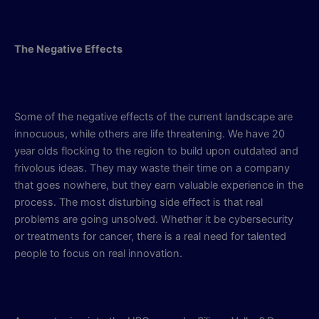
The Negative Effects
Some of the negative effects of the current landscape are
innocuous, while others are life threatening. We have 20
year olds flocking to the region to build upon outdated and
frivolous ideas. They may waste their time on a company
that goes nowhere, but they earn valuable experience in the
process. The most disturbing side effect is that real
problems are going unsolved. Whether it be cybersecurity
or treatments for cancer, there is a real need for talented
people to focus on real innovation.