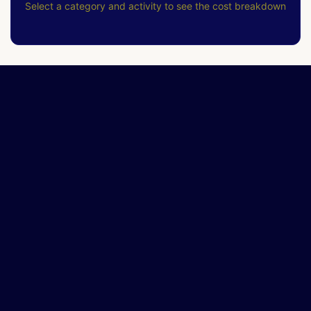
Select a category and activity to see the cost breakdown