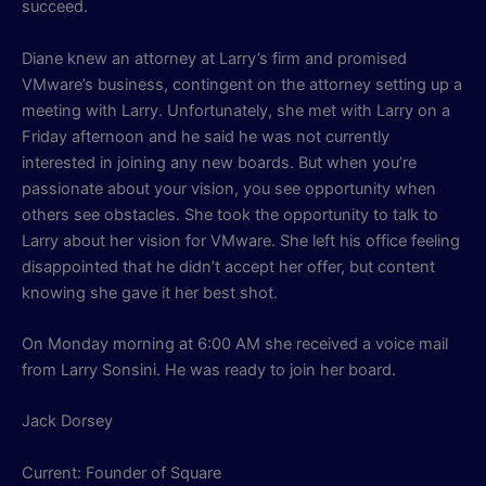
succeed.
Diane knew an attorney at Larry’s firm and promised
VMware’s business, contingent on the attorney setting up a
meeting with Larry. Unfortunately, she met with Larry on a
Friday afternoon and he said he was not currently
interested in joining any new boards. But when you’re
passionate about your vision, you see opportunity when
others see obstacles. She took the opportunity to talk to
Larry about her vision for VMware. She left his office feeling
disappointed that he didn’t accept her offer, but content
knowing she gave it her best shot.
On Monday morning at 6:00 AM she received a voice mail
from Larry Sonsini. He was ready to join her board.
Jack Dorsey
Current: Founder of Square