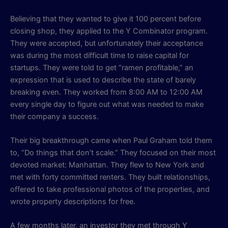
Believing that they wanted to give it 100 percent before
closing shop, they applied to the Y Combinator program.
They were accepted, but unfortunately their acceptance
was during the most difficult time to raise capital for
startups. They were told to get “ramen profitable,” an
expression that is used to describe the state of barely
breaking even. They worked from 8:00 AM to 12:00 AM
every single day to figure out what was needed to make
their company a success.
Their big breakthrough came when Paul Graham told them
to, “Do things that don’t scale.” They focused on their most
devoted market: Manhattan. They flew to New York and
met with forty committed renters. They built relationships,
offered to take professional photos of the properties, and
wrote property descriptions for free.
A few months later, an investor they met through Y