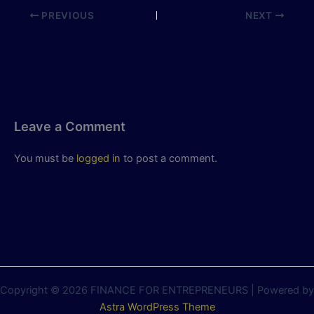
PREVIOUS
NEXT
Leave a Comment
You must be
logged in
to post a comment.
Copyright © 2026 FINANCE FOR ENTREPRENEURS | Powered by
Astra WordPress Theme