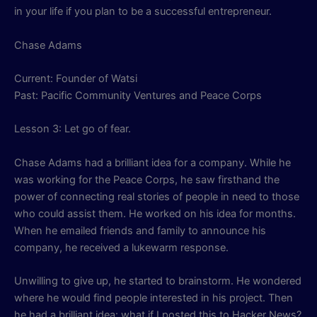
in your life if you plan to be a successful entrepreneur.
Chase Adams
Current: Founder of Watsi
Past: Pacific Community Ventures and Peace Corps
Lesson 3: Let go of fear.
Chase Adams had a brilliant idea for a company. While he
was working for the Peace Corps, he saw firsthand the
power of connecting real stories of people in need to those
who could assist them. He worked on his idea for months.
When he emailed friends and family to announce his
company, he received a lukewarm response.
Unwilling to give up, he started to brainstorm. He wondered
where he would find people interested in his project. Then
he had a brilliant idea: what if I posted this to Hacker News?