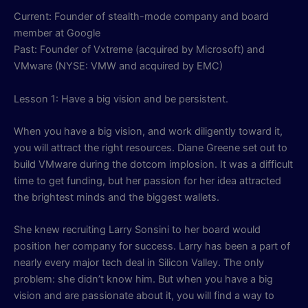
Current: Founder of stealth-mode company and board
member at Google
Past: Founder of Vxtreme (acquired by Microsoft) and
VMware (NYSE: VMW and acquired by EMC)
Lesson 1: Have a big vision and be persistent.
When you have a big vision, and work diligently toward it,
you will attract the right resources. Diane Greene set out to
build VMware during the dotcom implosion. It was a difficult
time to get funding, but her passion for her idea attracted
the brightest minds and the biggest wallets.
She knew recruiting Larry Sonsini to her board would
position her company for success. Larry has been a part of
nearly every major tech deal in Silicon Valley. The only
problem: she didn’t know him. But when you have a big
vision and are passionate about it, you will find a way to