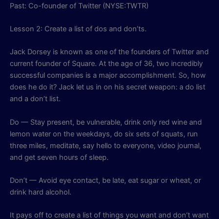
Past: Co-founder of Twitter (NYSE:TWTR)
Lesson 2: Create a list of dos and don’ts.
Jack Dorsey is known as one of the founders of Twitter and
current founder of Square. At the age of 36, two incredibly
successful companies is a major accomplishment. So, how
does he do it? Jack let us in on his secret weapon: a do list
and a don’t list.
Do — Stay present, be vulnerable, drink only red wine and
lemon water on the weekdays, do six sets of squats, run
three miles, meditate, say hello to everyone, video journal,
and get seven hours of sleep.
Don’t — Avoid eye contact, be late, eat sugar or wheat, or
drink hard alcohol.
It pays off to create a list of things you want and don’t want