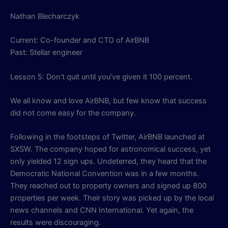
Nathan Blecharczyk
Current: Co-founder and CTO of AirBNB
Past: Stellar engineer
Lesson 5: Don’t quit until you’ve given it 100 percent.
We all know and love AirBNB, but few know that success
did not come easy for the company.
Following in the footsteps of Twitter, AirBNB launched at
SXSW. The company hoped for astronomical success, yet
only yielded 12 sign ups. Undeterred, they heard that the
Democratic National Convention was in a few months.
They reached out to property owners and signed up 800
properties per week. Their story was picked up by the local
news channels and CNN International. Yet again, the
results were discouraging.