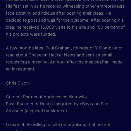
His fear set in as he recalled witnessing other entrepreneurs
face scrutiny and ridicule after posting their ideas. He
decided to post and wait for the outcome. After posting his
idea, he received 16,000 visits to his site and 100 percent of
his projects were funded.
A few months later, Paul Graham, founder of Y Combinator,
read about Chase on Hacker News and sent an email
requesting a meeting. An hour after the meeting Paul made
an investment.
Chris Dixon
Current: Partner at Andreessen Horowitz
Past: Founder of Hunch (acquired by eBay) and Site
Advisors (acquired by McAfee)
Lesson 4: Be willing to take on problems that are not