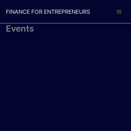
Skip
to
FINANCE FOR ENTREPRENEURS
content
Events