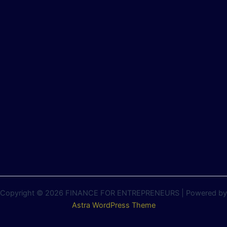
Copyright © 2026 FINANCE FOR ENTREPRENEURS | Powered by
Astra WordPress Theme