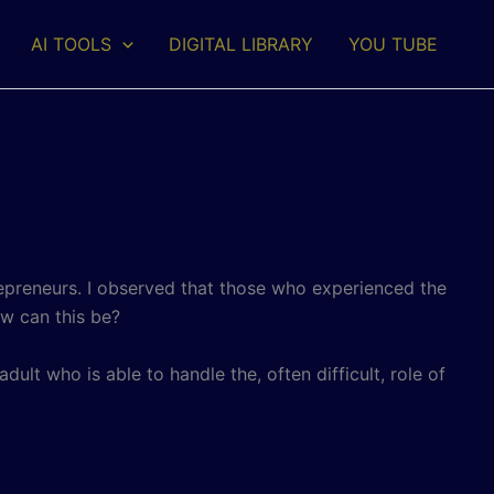
AI TOOLS
DIGITAL LIBRARY
YOU TUBE
repreneurs. I observed that those who experienced the
ow can this be?
adult who is able to handle the, often difficult, role of