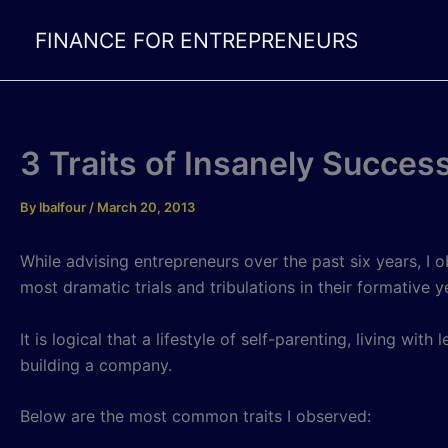
Skip
FINANCE FOR ENTREPRENEURS
to
content
3 Traits of Insanely Succes
By
lbalfour
/
March 20, 2013
While advising entrepreneurs over the past six years, I
most dramatic trials and tribulations in their formative
It is logical that a lifestyle of self-parenting, living wi
building a company.
Below are the most common traits I observed: