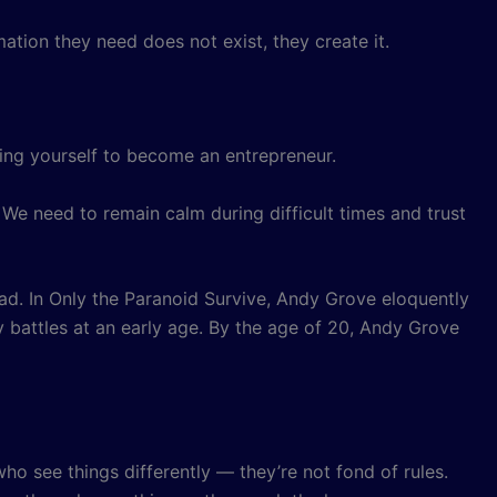
mation they need does not exist, they create it.
ring yourself to become an entrepreneur.
e need to remain calm during difficult times and trust
road. In Only the Paranoid Survive, Andy Grove eloquently
vy battles at an early age. By the age of 20, Andy Grove
ho see things differently — they’re not fond of rules.