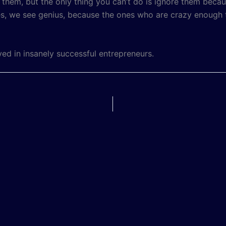
fy them, but the only thing you can’t do is ignore them be
, we see genius, because the ones who are crazy enough to
ved in insanely successful entrepreneurs.