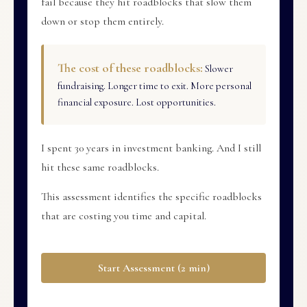
fail because they hit roadblocks that slow them
down or stop them entirely.
The cost of these roadblocks:
Slower
fundraising. Longer time to exit. More personal
financial exposure. Lost opportunities.
I spent 30 years in investment banking. And I still
hit these same roadblocks.
This assessment identifies the specific roadblocks
that are costing you time and capital.
Start Assessment (2 min)