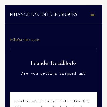
Skip
to
FINANCE FOR ENTREPRENEURS
content
By
lbalfour
/
June 24, 2026
Founder Roadblocks
Are you getting tripped up?
Founders don’t fail because they lack skills. They